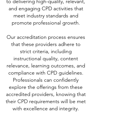
to delivering high-quality, relevant,
and engaging CPD activities that
meet industry standards and
promote professional growth.
Our accreditation process ensures
that these providers adhere to
strict criteria, including
instructional quality, content
relevance, learning outcomes, and
compliance with CPD guidelines.
Professionals can confidently
explore the offerings from these
accredited providers, knowing that
their CPD requirements will be met
with excellence and integrity.