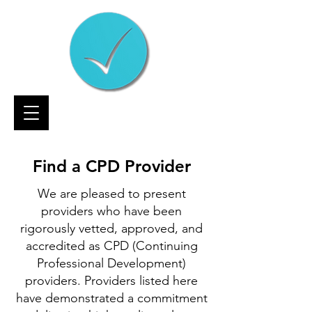
Find a CPD Provider
We are pleased to present
providers who have been
rigorously vetted, approved, and
accredited as CPD (Continuing
Professional Development)
providers. Providers listed here
have demonstrated a commitment