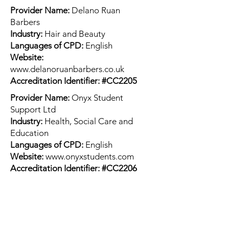
Provider Name:
Delano Ruan
Barbers
Industry:
Hair and Beauty
Languages of CPD:
English
Website:
www.delanoruanbarbers.co.uk
Accreditation Identifier: #CC2205
Provider Name:
Onyx Student
Support Ltd
Industry:
Health, Social Care and
Education
Languages of CPD:
English
Website:
www.onyxstudents.com
Accreditation Identifier: #CC2206