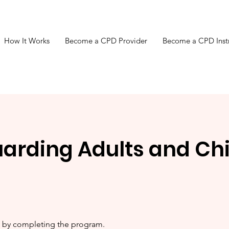
How It Works
Become a CPD Provider
Become a CPD Inst
arding Adults and Chi
te by completing the program.