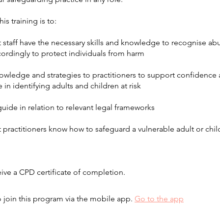
is training is to:
t staff have the necessary skills and knowledge to recognise a
ordingly to protect individuals from harm
nowledge and strategies to practitioners to support confidence
n identifying adults and children at risk
guide in relation to relevant legal frameworks
t practitioners know how to safeguard a vulnerable adult or ch
eive a CPD certificate of completion.
 join this program via the mobile app.
Go to the app