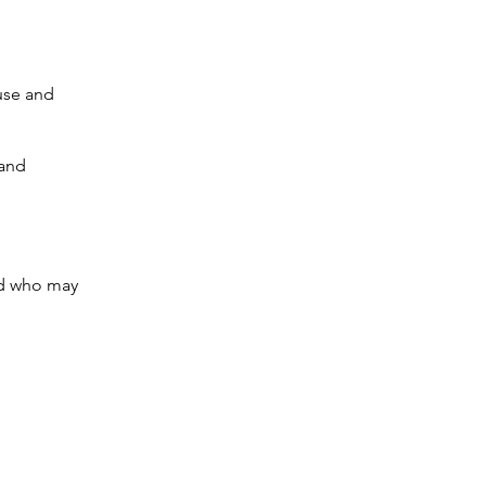
buse and
 and
ild who may