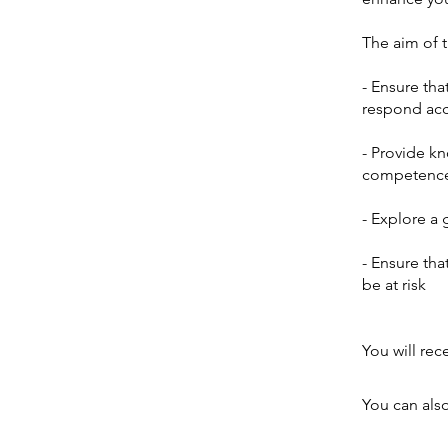
The aim of th
- Ensure tha
respond acc
- Provide k
competence i
- Explore a 
- Ensure tha
be at risk
You will rec
You can also