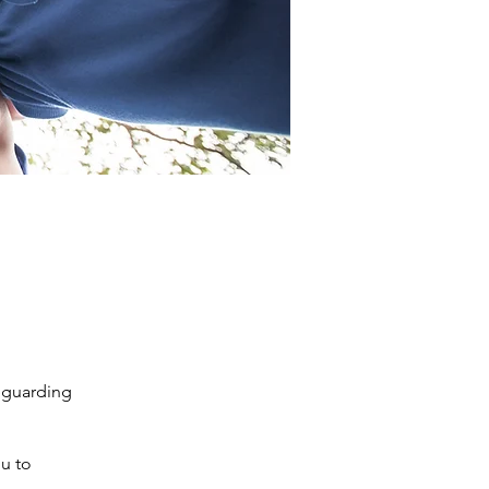
feguarding
u to