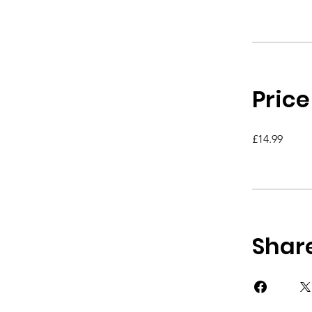
Price
£14.99
Shar