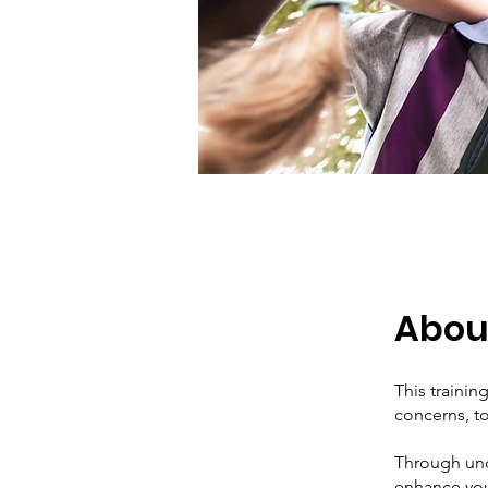
Abou
This trainin
concerns, to
Through und
enhance your