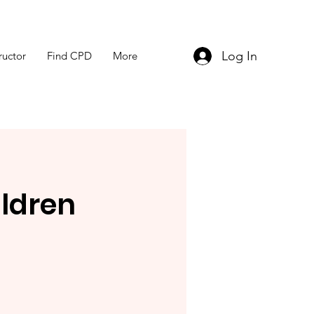
Log In
ructor
Find CPD
More
ldren