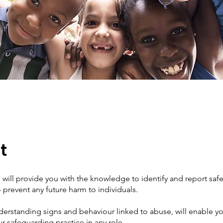
t
g will provide you with the knowledge to identify and report sa
 prevent any future harm to individuals.
erstanding signs and behaviour linked to abuse, will enable yo
 safeguarding practice in any role.