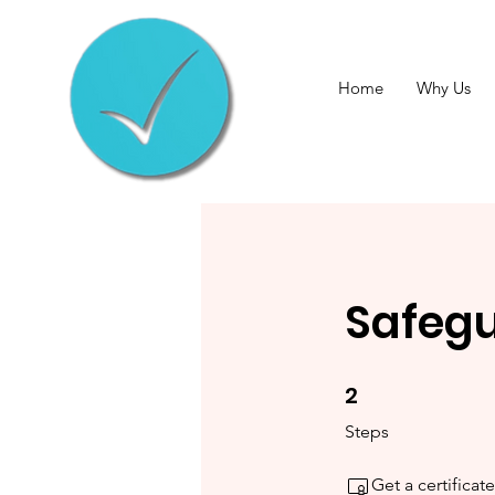
Home
Why Us
Safegu
2
2 Steps
Steps
Get a certifica